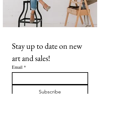
Stay up to date on new 
art and sales!
Email
*
Subscribe
I want to subscribe to your 
mailing list.