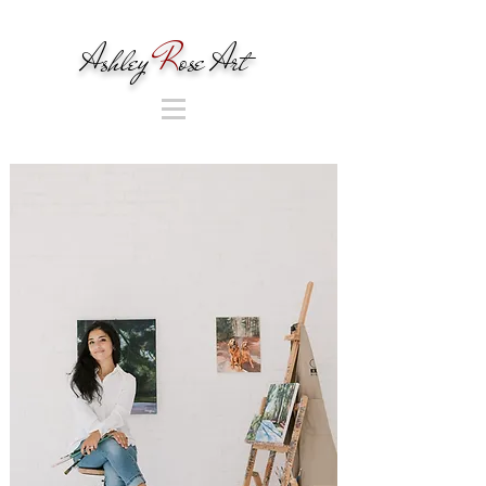
Ashley
R
ose Art